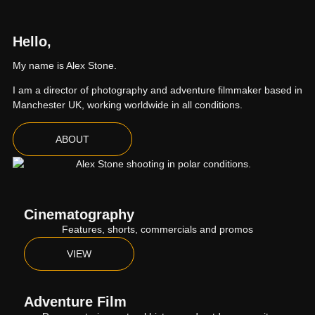
Hello,
My name is Alex Stone.
I am a director of photography and adventure filmmaker based in
Manchester UK, working worldwide in all conditions.
ABOUT
Cinematography
Features, shorts, commercials and promos
VIEW
Adventure Film