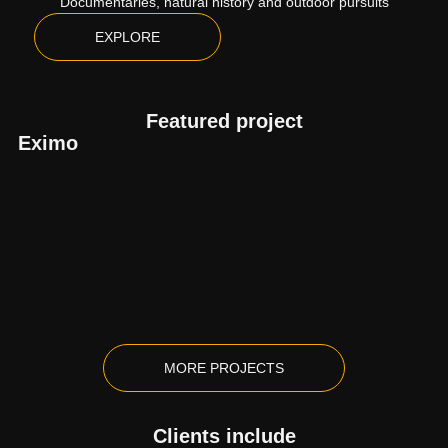
Documentaries, natural history and outdoor pursuits
EXPLORE
Featured project
Eximo
MORE PROJECTS
Clients include