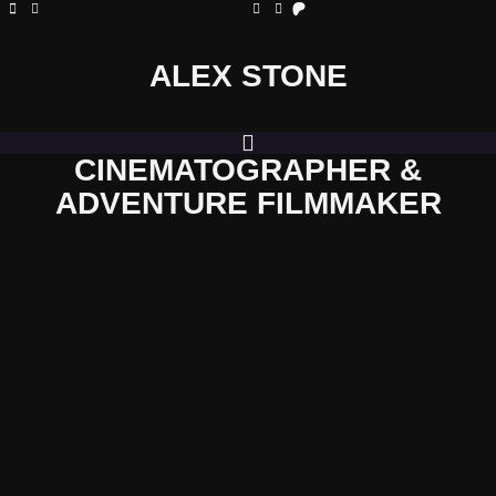
ALEX STONE
CINEMATOGRAPHER &
ADVENTURE FILMMAKER