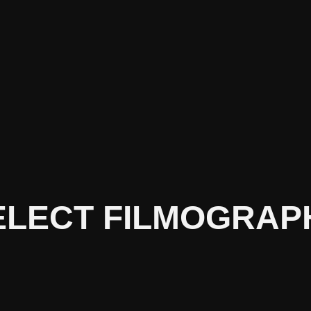
ELECT FILMOGRAP