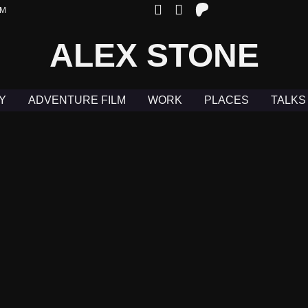
OM
ALEX STONE
Y
ADVENTURE FILM
WORK
PLACES
TALKS