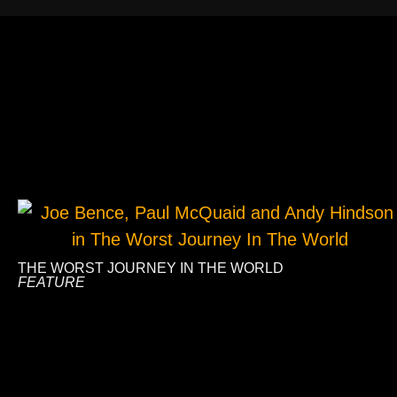
THE WORST JOURNEY IN THE WORLD
FEATURE