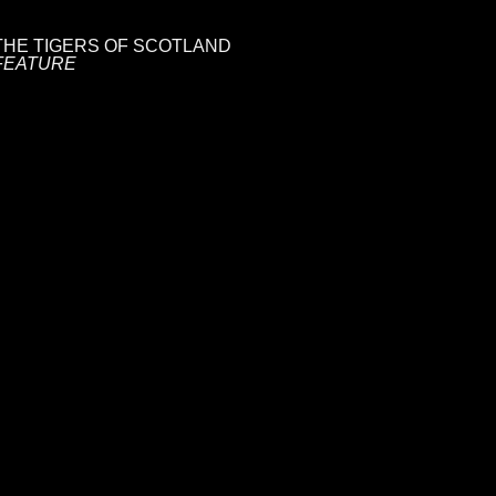
THE TIGERS OF SCOTLAND
FEATURE