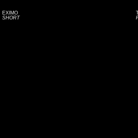
EXIMO
SHORT