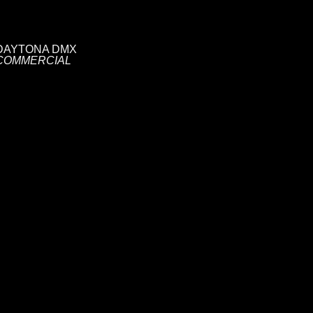
DAYTONA DMX
COMMERCIAL