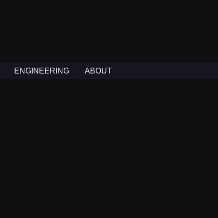
ENGINEERING
ABOUT