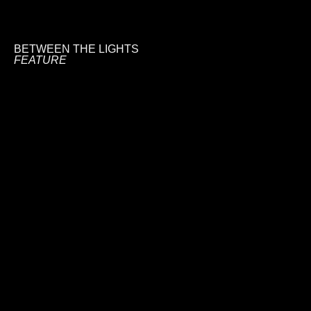
BETWEEN THE LIGHTS
FEATURE