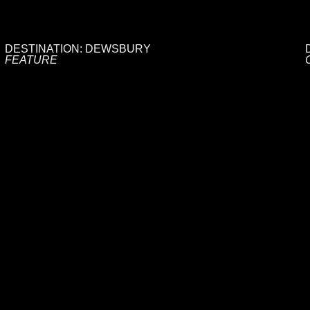
DESTINATION: DEWSBURY
FEATURE