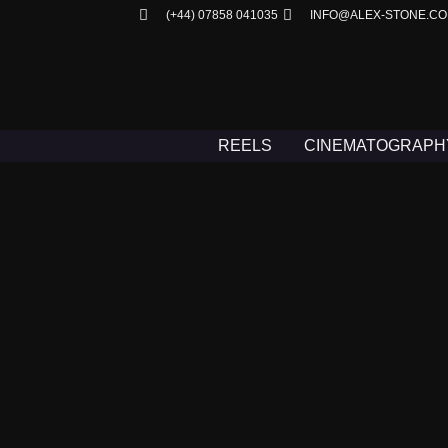
(+44) 07858 041035
INFO@ALEX-STONE.C
REELS
CINEMATOGRAPH